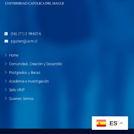
(56) (71) 2 986016
pgutierr@ucm.cl
Home
Comunidad, Creación y Desarrollo
Postgrados y Becas
Academia e Investigación
Sello VRIP
Quienes Somos
ES