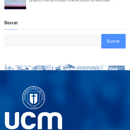
La perito forense Andrea Pimentel resaltó la necesidad …
Buscar