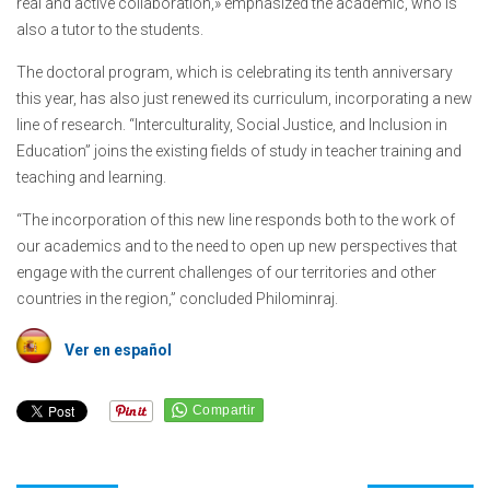
real and active collaboration,» emphasized the academic, who is
also a tutor to the students.
The doctoral program, which is celebrating its tenth anniversary
this year, has also just renewed its curriculum, incorporating a new
line of research. “Interculturality, Social Justice, and Inclusion in
Education” joins the existing fields of study in teacher training and
teaching and learning.
“The incorporation of this new line responds both to the work of
our academics and to the need to open up new perspectives that
engage with the current challenges of our territories and other
countries in the region,” concluded Philominraj.
Ver en español