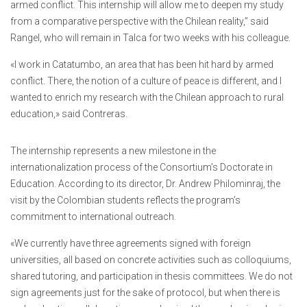
armed conflict. This internship will allow me to deepen my study
from a comparative perspective with the Chilean reality,” said
Rangel, who will remain in Talca for two weeks with his colleague.
«I work in Catatumbo, an area that has been hit hard by armed
conflict. There, the notion of a culture of peace is different, and I
wanted to enrich my research with the Chilean approach to rural
education,» said Contreras.
The internship represents a new milestone in the
internationalization process of the Consortium’s Doctorate in
Education. According to its director, Dr. Andrew Philominraj, the
visit by the Colombian students reflects the program’s
commitment to international outreach.
«We currently have three agreements signed with foreign
universities, all based on concrete activities such as colloquiums,
shared tutoring, and participation in thesis committees. We do not
sign agreements just for the sake of protocol, but when there is