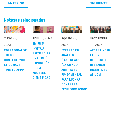
ANTERIOR
SIGUIENTE
Noticias relacionadas
mayo 23,
abril 15, 2024
agosto 23,
septiembre
8M: UCM
2023
2024
11, 2024
INVITA A
COLLABORATIVE
EXPERTO EN
ARGENTINEAN
PRESENCIAR
THESIS
ANÁLISIS DE
EXPERT
EN CURICÓ
CONTEST: YOU
“FAKE NEWS”:
DISCUSSED
EXPOSICIÓN
STILL HAVE
“LA CIENCIA
RESEARCH
SOBRE
TIME TO APPLY
ABIERTA ES
INCENTIVES
MUJERES
FUNDAMENTAL
AT UCM
CIENTÍFICAS
PARA LUCHAR
CONTRA LA
DESINFORMACIÓN”