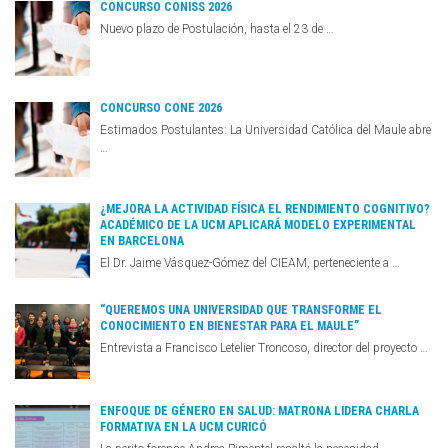
CONCURSO CONISS 2026
Nuevo plazo de Postulación, hasta el 23 de …
CONCURSO CONE 2026
Estimados Postulantes: La Universidad Católica del Maule abre
…
¿MEJORA LA ACTIVIDAD FÍSICA EL RENDIMIENTO COGNITIVO?
ACADÉMICO DE LA UCM APLICARÁ MODELO EXPERIMENTAL
EN BARCELONA
El Dr. Jaime Vásquez-Gómez del CIEAM, perteneciente a …
“QUEREMOS UNA UNIVERSIDAD QUE TRANSFORME EL
CONOCIMIENTO EN BIENESTAR PARA EL MAULE”
Entrevista a Francisco Letelier Troncoso, director del proyecto …
ENFOQUE DE GÉNERO EN SALUD: MATRONA LIDERA CHARLA
FORMATIVA EN LA UCM CURICÓ