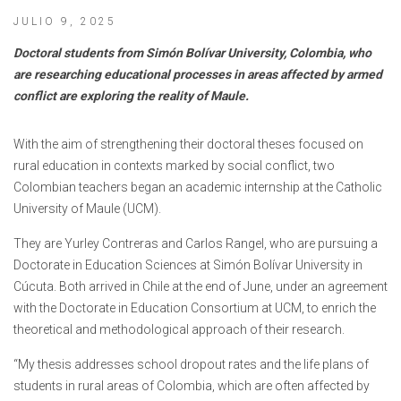
JULIO 9, 2025
Doctoral students from Simón Bolívar University, Colombia, who
are researching educational processes in areas affected by armed
conflict are exploring the reality of Maule.
With the aim of strengthening their doctoral theses focused on
rural education in contexts marked by social conflict, two
Colombian teachers began an academic internship at the Catholic
University of Maule (UCM).
They are Yurley Contreras and Carlos Rangel, who are pursuing a
Doctorate in Education Sciences at Simón Bolívar University in
Cúcuta. Both arrived in Chile at the end of June, under an agreement
with the Doctorate in Education Consortium at UCM, to enrich the
theoretical and methodological approach of their research.
“My thesis addresses school dropout rates and the life plans of
students in rural areas of Colombia, which are often affected by