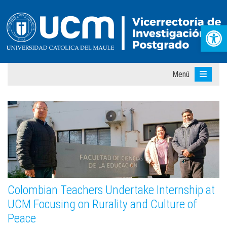
Abr
Menú
Colombian Teachers Undertake Internship at
UCM Focusing on Rurality and Culture of
Peace