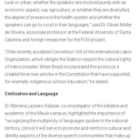
rural or urban, whether the speakers are involved purely with an
economic aspect, say agriculture, or whether they are diversified,
the degree of presence in the health system and whether the
speakers can go to court in their languages,” said Dr. Gilvan Müller
de Oliveira, associate professor at the Federal University of Santa
Catarina and foreign researcher for the FOVI project.
“Chile recently accepted Convention 169 of the International Labor
Organization, which obliges the State to respect the cultural rights
of native peoples. When Brazil incorporated this protocol, it
created three new articles in the Constitution that have supported,
for example, indigenous school education,” he added.
Civilization and Language
Dr. Mariana Lazzaro-Salazar, co-investigator of the initiative and
academic of the Maule campus, highlighted the importance of
“recognizing the multiplicity of languages spoken in the national
territory, (since) it will serve to promote and reinforce cultural and
identity aspects of the diverse speech communities that make up