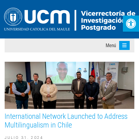
Abr
Menú
International Network Launched to Address
Multilingualism in Chile
JULIO 31, 2024