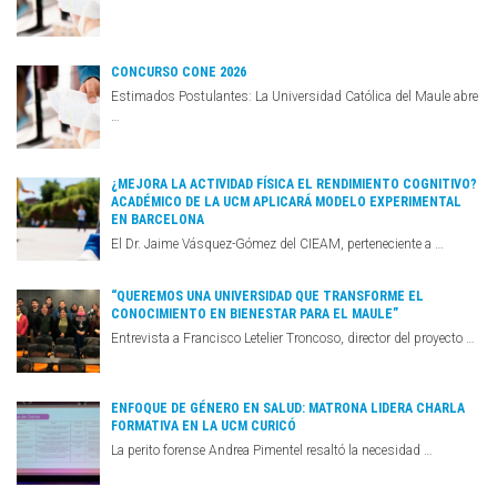
CONCURSO CONE 2026
Estimados Postulantes: La Universidad Católica del Maule abre
…
¿MEJORA LA ACTIVIDAD FÍSICA EL RENDIMIENTO COGNITIVO?
ACADÉMICO DE LA UCM APLICARÁ MODELO EXPERIMENTAL
EN BARCELONA
El Dr. Jaime Vásquez-Gómez del CIEAM, perteneciente a …
“QUEREMOS UNA UNIVERSIDAD QUE TRANSFORME EL
CONOCIMIENTO EN BIENESTAR PARA EL MAULE”
Entrevista a Francisco Letelier Troncoso, director del proyecto …
ENFOQUE DE GÉNERO EN SALUD: MATRONA LIDERA CHARLA
FORMATIVA EN LA UCM CURICÓ
La perito forense Andrea Pimentel resaltó la necesidad …