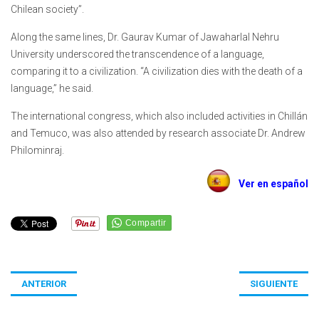
Chilean society”.
Along the same lines, Dr. Gaurav Kumar of Jawaharlal Nehru
University underscored the transcendence of a language,
comparing it to a civilization. “A civilization dies with the death of a
language,” he said.
The international congress, which also included activities in Chillán
and Temuco, was also attended by research associate Dr. Andrew
Philominraj.
Ver en español
ANTERIOR
SIGUIENTE