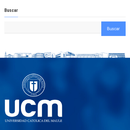
Buscar