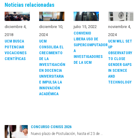
Noticias relacionadas
diciembre 4,
diciembre 10,
julio 15, 2022
noviembre 4,
CONVENIO
2018
2024
2024
LIBERA USO DE
UCM BUSCA
UCM
UCM WILL SET
SUPERCOMPUTADOR
POTENCIAR
CONSOLIDA EL
UP
A
VOCACIONES
CRECIMIENTO
OBSERVATORY
INVESTIGADORES
CIENTÍFICAS
DE LA
TO CLOSE
DE LA UCM
INVESTIGACIÓN
GENDER GAPS
EN DOCENCIA
IN SCIENCE
UNIVERSITARIA
AND
E IMPULSA LA
TECHNOLOGY
INNOVACIÓN
ACADÉMICA
CONCURSO CONISS 2026
Nuevo plazo de Postulación, hasta el 23 de …