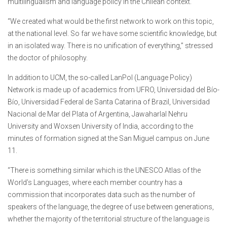
multilingualism and language policy in the Chilean context.
“We created what would be the first network to work on this topic,
at the national level. So far we have some scientific knowledge, but
in an isolated way. There is no unification of everything,” stressed
the doctor of philosophy.
In addition to UCM, the so-called LanPol (Language Policy)
Network is made up of academics from UFRO, Universidad del Bío-
Bío, Universidad Federal de Santa Catarina of Brazil, Universidad
Nacional de Mar del Plata of Argentina, Jawaharlal Nehru
University and Woxsen University of India, according to the
minutes of formation signed at the San Miguel campus on June
11.
“There is something similar which is the UNESCO Atlas of the
World’s Languages, where each member country has a
commission that incorporates data such as the number of
speakers of the language, the degree of use between generations,
whether the majority of the territorial structure of the language is