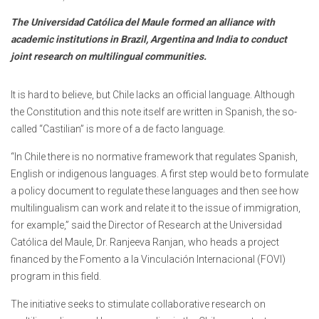
The Universidad Católica del Maule formed an alliance with
academic institutions in Brazil, Argentina and India to conduct
joint research on multilingual communities.
It is hard to believe, but Chile lacks an official language. Although
the Constitution and this note itself are written in Spanish, the so-
called “Castilian” is more of a de facto language.
“In Chile there is no normative framework that regulates Spanish,
English or indigenous languages. A first step would be to formulate
a policy document to regulate these languages and then see how
multilingualism can work and relate it to the issue of immigration,
for example,” said the Director of Research at the Universidad
Católica del Maule, Dr. Ranjeeva Ranjan, who heads a project
financed by the Fomento a la Vinculación Internacional (FOVI)
program in this field.
The initiative seeks to stimulate collaborative research on