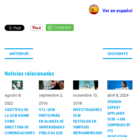
Ver en español
ANTERIOR
SIGUIENTE
Noticias relacionadas
noviembre 13,
agosto 8,
septiembre 2,
abril 8, 2024
SPANISH
2018
2022
2016
EXPERT
INVESTIGADORES
CIENTÍFICA DE
OTL-UCM
APPLAUDS
UCM
LA UCM ASUME
PARTICIPARÁ
UCM: «I AM
DESTACAN EN
COMO
EN ALIANZA DE
SURPRISED BY
SIMPOSIO
DIRECTORA DE
UNIVERSIDADES
ITS
IBEROAMERICANO
COMUNICACIONES
PÚBLICAS QUE
DEDICATION