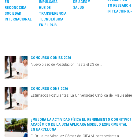
DE AGES Y
EN
IMPULSARÁ
TO RESEARCH
SALUD
RECONOCIDA
HUB DE
IN TEACHING.»
SOCIEDAD
TRANSFERENCIA
INTERNACIONAL
TECNOLÓGICA
EN EL PAÍS
CONCURSO CONISS 2026
Nuevo plazo de Postulación, hasta el 23 de …
CONCURSO CONE 2026
Estimados Postulantes: La Universidad Católica del Maule abre
…
¿MEJORA LA ACTIVIDAD FÍSICA EL RENDIMIENTO COGNITIVO?
ACADÉMICO DE LA UCM APLICARÁ MODELO EXPERIMENTAL
EN BARCELONA
El Dr. Jaime Vásquez-Gómez del CIEAM, perteneciente a …