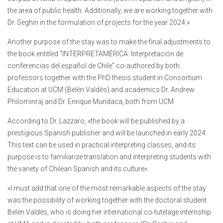
the area of public health. Additionally, we are working together with
Dr. Seghiri in the formulation of projects for the year 2024.»
Another purpose of the stay was to make the final adjustments to
the book entitled “INTERPRETAMÉRICA: Interpretación de
conferencias del español de Chile” co-authored by both
professors together with the PhD thesis student in Consortium
Education at UCM (Belén Valdés) and academics Dr. Andrew
Philominraj and Dr. Enrique Mundaca, both from UCM.
According to Dr. Lazzaro, «the book will be published by a
prestigious Spanish publisher and will be launched in early 2024.
This text can be used in practical interpreting classes, and its
purpose is to familiarize translation and interpreting students with
the variety of Chilean Spanish and its culture».
«I must add that one of the most remarkable aspects of the stay
was the possibility of working together with the doctoral student
Belén Valdés, who is doing her international co-tutelage internship