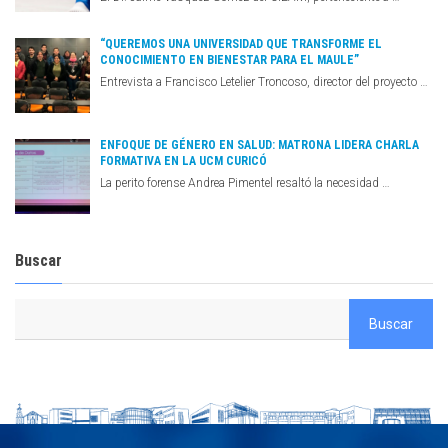
“QUEREMOS UNA UNIVERSIDAD QUE TRANSFORME EL
CONOCIMIENTO EN BIENESTAR PARA EL MAULE”
Entrevista a Francisco Letelier Troncoso, director del proyecto …
ENFOQUE DE GÉNERO EN SALUD: MATRONA LIDERA CHARLA
FORMATIVA EN LA UCM CURICÓ
La perito forense Andrea Pimentel resaltó la necesidad …
Buscar