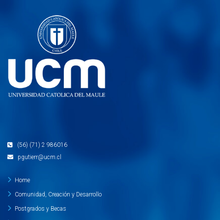
(56) (71) 2 986016
pgutierr@ucm.cl
Home
Comunidad, Creación y Desarrollo
Postgrados y Becas