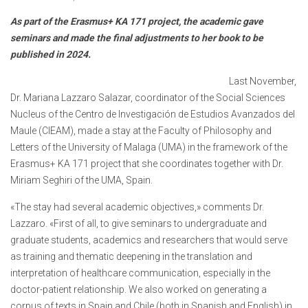
As part of the Erasmus+ KA 171 project, the academic gave
seminars and made the final adjustments to her book to be
published in 2024.
Last November,
Dr. Mariana Lazzaro Salazar, coordinator of the Social Sciences
Nucleus of the Centro de Investigación de Estudios Avanzados del
Maule (CIEAM), made a stay at the Faculty of Philosophy and
Letters of the University of Malaga (UMA) in the framework of the
Erasmus+ KA 171 project that she coordinates together with Dr.
Miriam Seghiri of the UMA, Spain.
«The stay had several academic objectives,» comments Dr.
Lazzaro. «First of all, to give seminars to undergraduate and
graduate students, academics and researchers that would serve
as training and thematic deepening in the translation and
interpretation of healthcare communication, especially in the
doctor-patient relationship. We also worked on generating a
corpus of texts in Spain and Chile (both in Spanish and English) in