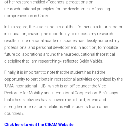
of her research entitled «Teachers’ perceptions on
neuroeducational principles for the development of reading
comprehension in Chile».
In this regard, the student points out that, for her as a future doctor
in education, «having the opportunity to discuss my research
results in international academic spaces has deeply nurtured my
professional and personal development. In addition, to mobilize
future collaborations around the neuroeducational theoretical
discipline that I am researching», reflected Belén Valdés.
Finally, it is important to note that the student has had the
opportunity to participate in recreational activities organized by the
‘UMA International HUB’, which is an office under the Vice-
Rectorate for Mobility and International Cooperation. Belén says
that «these activities have allowed me to build, extend and
strengthen international relations with students from other
countries».
Click here to visit the CIEAM Website