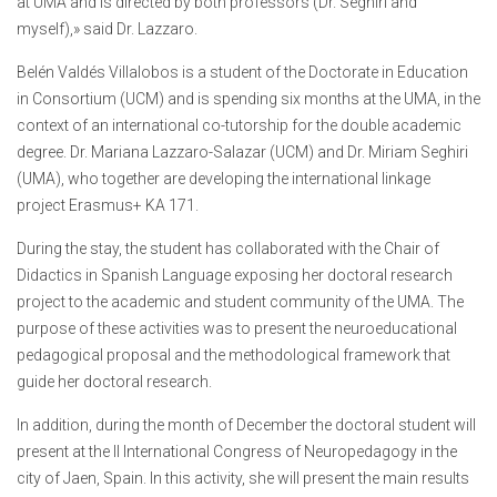
at UMA and is directed by both professors (Dr. Seghiri and
myself),» said Dr. Lazzaro.
Belén Valdés Villalobos is a student of the Doctorate in Education
in Consortium (UCM) and is spending six months at the UMA, in the
context of an international co-tutorship for the double academic
degree. Dr. Mariana Lazzaro-Salazar (UCM) and Dr. Miriam Seghiri
(UMA), who together are developing the international linkage
project Erasmus+ KA 171.
During the stay, the student has collaborated with the Chair of
Didactics in Spanish Language exposing her doctoral research
project to the academic and student community of the UMA. The
purpose of these activities was to present the neuroeducational
pedagogical proposal and the methodological framework that
guide her doctoral research.
In addition, during the month of December the doctoral student will
present at the II International Congress of Neuropedagogy in the
city of Jaen, Spain. In this activity, she will present the main results