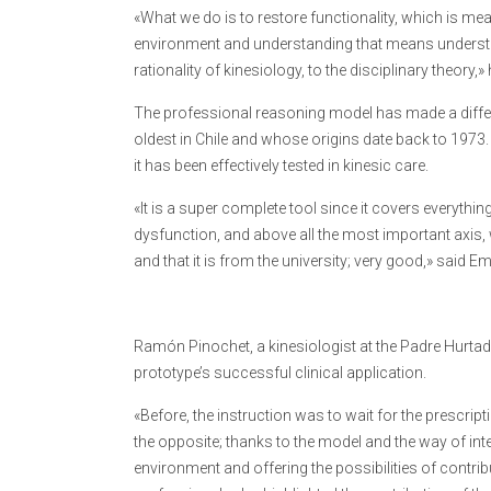
«What we do is to restore functionality, which is m
environment and understanding that means understand
rationality of kinesiology, to the disciplinary theory,» 
The professional reasoning model has made a differ
oldest in Chile and whose origins date back to 197
it has been effectively tested in kinesic care.
«It is a super complete tool since it covers everythi
dysfunction, and above all the most important axis, 
and that it is from the university; very good,» said 
Ramón Pinochet, a kinesiologist at the Padre Hurta
prototype’s successful clinical application.
«Before, the instruction was to wait for the prescrip
the opposite; thanks to the model and the way of inte
environment and offering the possibilities of contribu