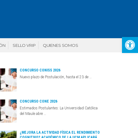
Abr
IÓN
SELLO VRIP
QUIENES SOMOS
CONCURSO CONISS 2026
Nuevo plazo de Postulación, hasta el 23 de …
CONCURSO CONE 2026
Estimados Postulantes: La Universidad Católica
del Maule abre …
¿MEJORA LA ACTIVIDAD FÍSICA EL RENDIMIENTO
COGNITIVO? ACADÉMICO DE LA UCM APLICARÁ