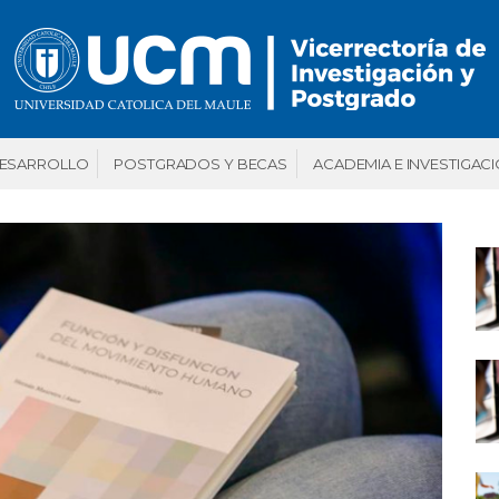
DESARROLLO
POSTGRADOS Y BECAS
ACADEMIA E INVESTIGAC