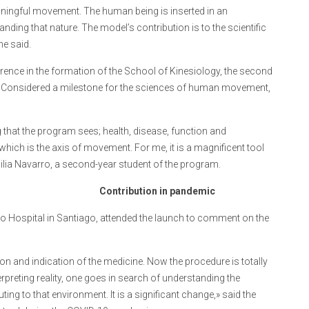
eaningful movement. The human being is inserted in an
ing that nature. The model’s contribution is to the scientific
he said.
ence in the formation of the School of Kinesiology, the second
3. Considered a milestone for the sciences of human movement,
ng that the program sees; health, disease, function and
which is the axis of movement. For me, it is a magnificent tool
Emilia Navarro, a second-year student of the program.
Contribution in pandemic
do Hospital in Santiago, attended the launch to comment on the
tion and indication of the medicine. Now the procedure is totally
rpreting reality, one goes in search of understanding the
ting to that environment. It is a significant change,» said the