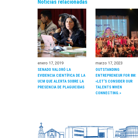
Noticias relacionadas
enero 17, 2019
marzo 17, 2023
SENADO VALORÓ LA
OUTSTANDING
EVIDENCIA CIENTÍFICA DE LA
ENTREPRENEUR FOR 8M:
UCM QUE ALERTA SOBRE LA
«LET’S CONSIDER OUR
PRESENCIA DE PLAGUICIDAS
TALENTS WHEN
CONNECTING.»