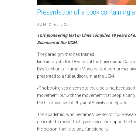
Presentation of a book containing a 
JUNIO 6, 2024
This pioneering text in Chile compiles 18 years of e
Sciences at the UCM.
The paradigm that has trained
kinesiologists for 18 years at the Universidad Cató
Dysfunction of Human Movement: A comprehensive-e
presented to a full auditorium at the UCM.
«The book gives a sense to the discipline, because it
movement, but with the movement that people carry 
PhD. in Sciences of Physical Activity and Sports.
The academic, who became Vice-Rector for Researc
generated a model that gives scientific support to 
the person, that is to say, functionality.