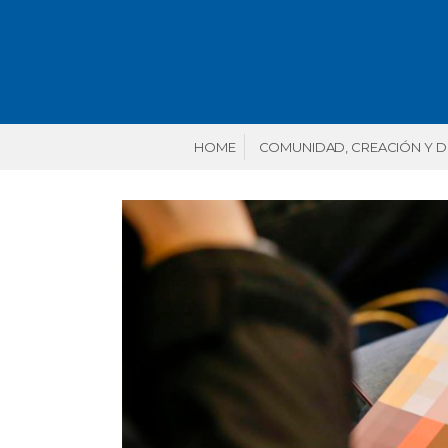
HOME
COMUNIDAD, CREACIÓN Y 