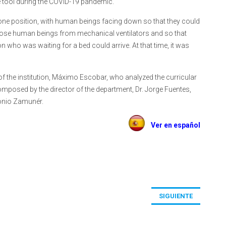
he tool during the COVID-19 pandemic.
ne position, with human beings facing down so that they could
those human beings from mechanical ventilators and so that
who was waiting for a bed could arrive. At that time, it was
of the institution, Máximo Escobar, who analyzed the curricular
posed by the director of the department, Dr. Jorge Fuentes,
tonio Zamunér.
Ver en español
SIGUIENTE