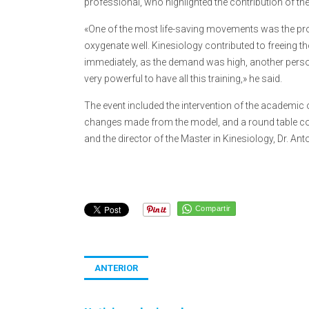
professional, who highlighted the contribution of t
«One of the most life-saving movements was the pro
oxygenate well. Kinesiology contributed to freeing 
immediately, as the demand was high, another person 
very powerful to have all this training,» he said.
The event included the intervention of the academic 
changes made from the model, and a round table com
and the director of the Master in Kinesiology, Dr. An
Compartir
ANTERIOR