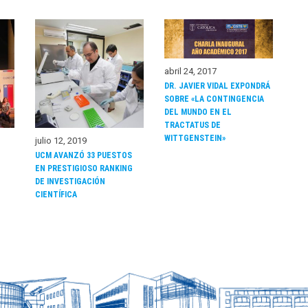
abril 24, 2017
DR. JAVIER VIDAL EXPONDRÁ
SOBRE «LA CONTINGENCIA
DEL MUNDO EN EL
TRACTATUS DE
WITTGENSTEIN»
julio 12, 2019
UCM AVANZÓ 33 PUESTOS
EN PRESTIGIOSO RANKING
DE INVESTIGACIÓN
CIENTÍFICA