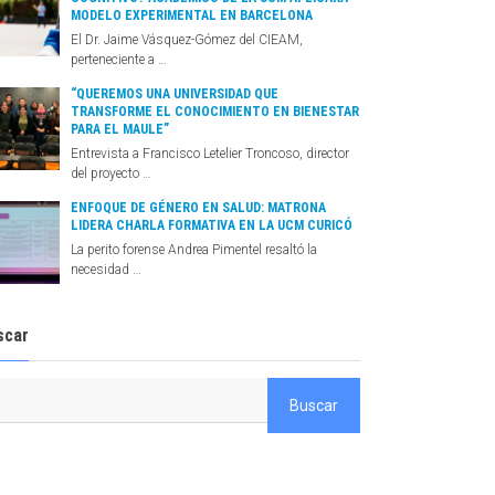
MODELO EXPERIMENTAL EN BARCELONA
El Dr. Jaime Vásquez-Gómez del CIEAM,
perteneciente a …
“QUEREMOS UNA UNIVERSIDAD QUE
TRANSFORME EL CONOCIMIENTO EN BIENESTAR
PARA EL MAULE”
Entrevista a Francisco Letelier Troncoso, director
del proyecto …
ENFOQUE DE GÉNERO EN SALUD: MATRONA
LIDERA CHARLA FORMATIVA EN LA UCM CURICÓ
La perito forense Andrea Pimentel resaltó la
necesidad …
scar