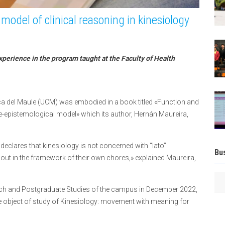
model of clinical reasoning in kinesiology
xperience in the program taught at the Faculty of Health
lica del Maule (UCM) was embodied in a book titled «Function and
pistemological model» which its author, Hernán Maureira,
 declares that kinesiology is not concerned with “lato”
Bu
out in the framework of their own chores,» explained Maureira,
h and Postgraduate Studies of the campus in December 2022,
the object of study of Kinesiology: movement with meaning for