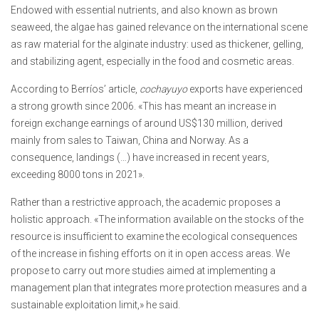
Endowed with essential nutrients, and also known as brown
seaweed, the algae has gained relevance on the international scene
as raw material for the alginate industry: used as thickener, gelling,
and stabilizing agent, especially in the food and cosmetic areas.
According to Berríos’ article,
cochayuyo
exports have experienced
a strong growth since 2006. «This has meant an increase in
foreign exchange earnings of around US$130 million, derived
mainly from sales to Taiwan, China and Norway. As a
consequence, landings (…) have increased in recent years,
exceeding 8000 tons in 2021».
Rather than a restrictive approach, the academic proposes a
holistic approach. «The information available on the stocks of the
resource is insufficient to examine the ecological consequences
of the increase in fishing efforts on it in open access areas. We
propose to carry out more studies aimed at implementing a
management plan that integrates more protection measures and a
sustainable exploitation limit,» he said.