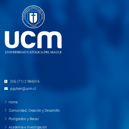
(56) (71) 2 986016
pgutierr@ucm.cl
Home
Comunidad, Creación y Desarrollo
Postgrados y Becas
Academia e Investigación