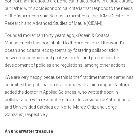
control and the quotas are being estimated, not with a stock study,
but rather with socioeconomical criteria that respond to the needs
of the fishermen,» said Berríos, a member of the UCM’s Center for
Research and Advanced Studies of Maule (CIEAM).
Founded more than thirty years ago, «Ocean & Coastal
Management» has contributed to the protection of the world’s
ocean and coastal ecosystems by fostering collaboration
between academics and professionals, and promoting the
development of policies and regulations, among other actions.
«We are very happy, because this is the first time that the center has
submitted this publication in a journal with a high impact factor,»
added the doctor in Applied Sciences, who wrote the text in
collaboration with researchers from Universidad de Antofagasta
and Universidad Católica del Norte, Marco Ortiz and Jorge
González, respectively.
An underwater treasure