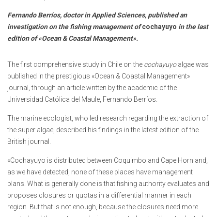
Fernando Berríos, doctor in Applied Sciences, published an
investigation on the fishing management of
cochayuyo
in the last
edition of «Ocean & Coastal Management».
The first comprehensive study in Chile on the
cochayuyo
algae was
published in the prestigious «Ocean & Coastal Management»
journal, through an article written by the academic of the
Universidad Católica del Maule, Fernando Berríos.
The marine ecologist, who led research regarding the extraction of
the super algae, described his findings in the latest edition of the
British journal.
«Cochayuyo is distributed between Coquimbo and Cape Horn and,
as we have detected, none of these places have management
plans. What is generally done is that fishing authority evaluates and
proposes closures or quotas in a differential manner in each
region. But that is not enough, because the closures need more