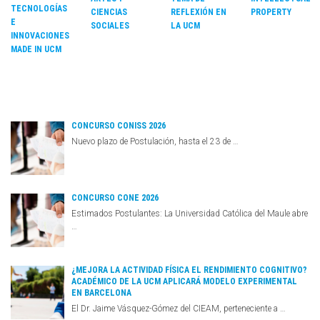
TECNOLOGÍAS
CIENCIAS
REFLEXIÓN EN
PROPERTY
E
SOCIALES
LA UCM
INNOVACIONES
MADE IN UCM
CONCURSO CONISS 2026
Nuevo plazo de Postulación, hasta el 23 de …
CONCURSO CONE 2026
Estimados Postulantes: La Universidad Católica del Maule abre
…
¿MEJORA LA ACTIVIDAD FÍSICA EL RENDIMIENTO COGNITIVO?
ACADÉMICO DE LA UCM APLICARÁ MODELO EXPERIMENTAL
EN BARCELONA
El Dr. Jaime Vásquez-Gómez del CIEAM, perteneciente a …