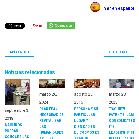
Ver en español
ANTERIOR
SIGUIENTE
Noticias relacionadas
marzo 26,
agosto 25,
marzo 28,
2024
2016
2023
PLANTEAN
PERSONA Y SU
TWO NEW
septiembre 3,
NECESIDAD DE
PARTICULAR
PATENTS: UCM
2018
REVITALIZAR
LUGAR Y
CONSOLIDATES
MAULINOS
LAS
DIGNIDAD EN
ITS
PODRÁN
HUMANIDADES,
EL COSMOS ES
LEADERSHIP IN
CONOCER LAS
ARTES Y
TEMA DE
INTELLECTUAL