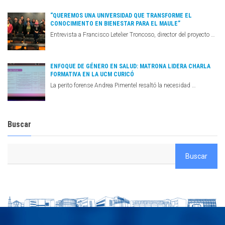
“QUEREMOS UNA UNIVERSIDAD QUE TRANSFORME EL
CONOCIMIENTO EN BIENESTAR PARA EL MAULE”
Entrevista a Francisco Letelier Troncoso, director del proyecto …
ENFOQUE DE GÉNERO EN SALUD: MATRONA LIDERA CHARLA
FORMATIVA EN LA UCM CURICÓ
La perito forense Andrea Pimentel resaltó la necesidad …
Buscar