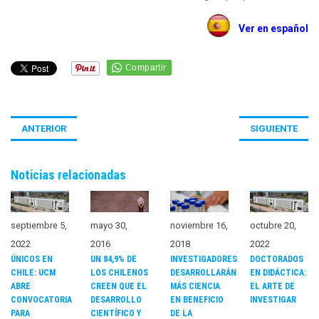
Ver en español
ANTERIOR
SIGUIENTE
Noticias relacionadas
noviembre 16,
septiembre 5,
mayo 30,
octubre 20,
2018
2022
2016
2022
INVESTIGADORES
ÚNICOS EN
UN 84,9% DE
DOCTORADOS
DESARROLLARÁN
CHILE: UCM
LOS CHILENOS
EN DIDÁCTICA:
MÁS CIENCIA
ABRE
CREEN QUE EL
EL ARTE DE
EN BENEFICIO
CONVOCATORIA
DESARROLLO
INVESTIGAR
DE LA
PARA
CIENTÍFICO Y