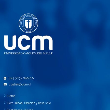
(56) (71) 2 986016
pgutierr@ucm.cl
Home
Comunidad, Creación y Desarrollo