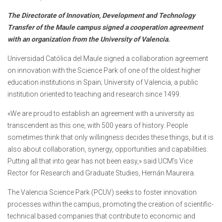
The Directorate of Innovation, Development and Technology
Transfer of the Maule campus signed a cooperation agreement
with an organization from the University of Valencia.
Universidad Católica del Maule signed a collaboration agreement
on innovation with the Science Park of one of the oldest higher
education institutions in Spain; University of Valencia, a public
institution oriented to teaching and research since 1499.
«We are proud to establish an agreement with a university as
transcendent as this one, with 500 years of history. People
sometimes think that only willingness decides these things, but it is
also about collaboration, synergy, opportunities and capabilities.
Putting all that into gear has not been easy,» said UCM’s Vice
Rector for Research and Graduate Studies, Hernán Maureira.
The Valencia Science Park (PCUV) seeks to foster innovation
processes within the campus, promoting the creation of scientific-
technical based companies that contribute to economic and