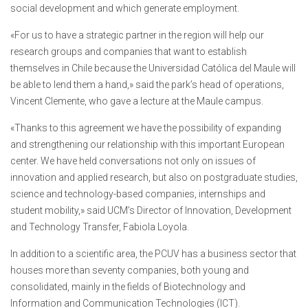
social development and which generate employment.
«For us to have a strategic partner in the region will help our
research groups and companies that want to establish
themselves in Chile because the Universidad Católica del Maule will
be able to lend them a hand,» said the park’s head of operations,
Vincent Clemente, who gave a lecture at the Maule campus.
«Thanks to this agreement we have the possibility of expanding
and strengthening our relationship with this important European
center. We have held conversations not only on issues of
innovation and applied research, but also on postgraduate studies,
science and technology-based companies, internships and
student mobility,» said UCM’s Director of Innovation, Development
and Technology Transfer, Fabiola Loyola.
In addition to a scientific area, the PCUV has a business sector that
houses more than seventy companies, both young and
consolidated, mainly in the fields of Biotechnology and
Information and Communication Technologies (ICT).