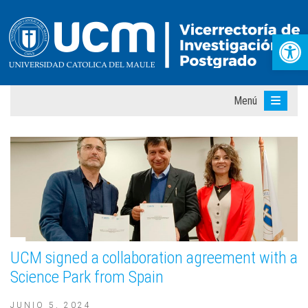
Abr
Menú
UCM signed a collaboration agreement with a
Science Park from Spain
JUNIO 5, 2024