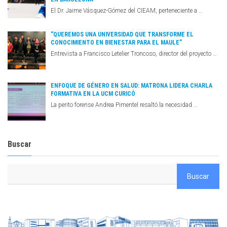
El Dr. Jaime Vásquez-Gómez del CIEAM, perteneciente a …
“QUEREMOS UNA UNIVERSIDAD QUE TRANSFORME EL
CONOCIMIENTO EN BIENESTAR PARA EL MAULE”
Entrevista a Francisco Letelier Troncoso, director del proyecto …
ENFOQUE DE GÉNERO EN SALUD: MATRONA LIDERA CHARLA
FORMATIVA EN LA UCM CURICÓ
La perito forense Andrea Pimentel resaltó la necesidad …
Buscar