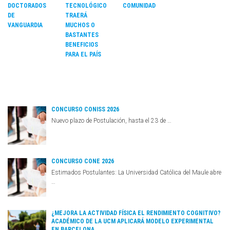
COMUNIDAD
DOCTORADOS
TECNOLÓGICO
DE
TRAERÁ
VANGUARDIA
MUCHOS O
BASTANTES
BENEFICIOS
PARA EL PAÍS
CONCURSO CONISS 2026
Nuevo plazo de Postulación, hasta el 23 de …
CONCURSO CONE 2026
Estimados Postulantes: La Universidad Católica del Maule abre
…
¿MEJORA LA ACTIVIDAD FÍSICA EL RENDIMIENTO COGNITIVO?
ACADÉMICO DE LA UCM APLICARÁ MODELO EXPERIMENTAL
EN BARCELONA