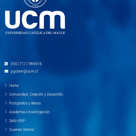
(56) (71) 2 986016
pgutierr@ucm.cl
Home
Comunidad, Creación y Desarrollo
Postgrados y Becas
Academia e Investigación
Sello VRIP
Quienes Somos