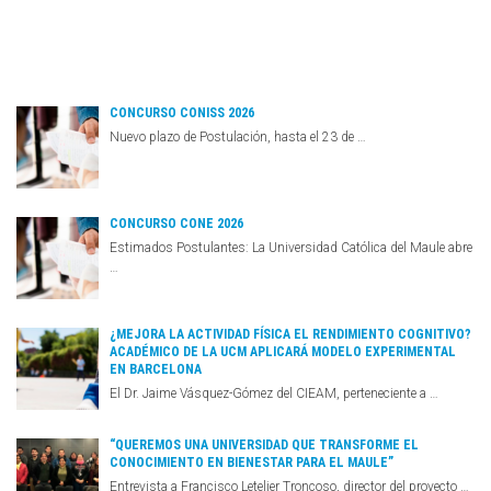
CONCURSO CONISS 2026
Nuevo plazo de Postulación, hasta el 23 de …
CONCURSO CONE 2026
Estimados Postulantes: La Universidad Católica del Maule abre
…
¿MEJORA LA ACTIVIDAD FÍSICA EL RENDIMIENTO COGNITIVO?
ACADÉMICO DE LA UCM APLICARÁ MODELO EXPERIMENTAL
EN BARCELONA
El Dr. Jaime Vásquez-Gómez del CIEAM, perteneciente a …
“QUEREMOS UNA UNIVERSIDAD QUE TRANSFORME EL
CONOCIMIENTO EN BIENESTAR PARA EL MAULE”
Entrevista a Francisco Letelier Troncoso, director del proyecto …