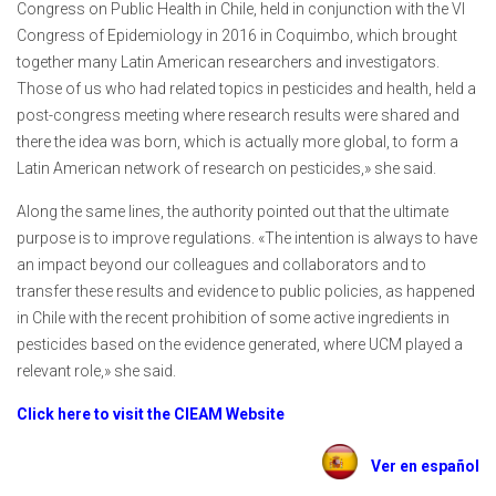
Congress on Public Health in Chile, held in conjunction with the VI
Congress of Epidemiology in 2016 in Coquimbo, which brought
together many Latin American researchers and investigators.
Those of us who had related topics in pesticides and health, held a
post-congress meeting where research results were shared and
there the idea was born, which is actually more global, to form a
Latin American network of research on pesticides,» she said.
Along the same lines, the authority pointed out that the ultimate
purpose is to improve regulations. «The intention is always to have
an impact beyond our colleagues and collaborators and to
transfer these results and evidence to public policies, as happened
in Chile with the recent prohibition of some active ingredients in
pesticides based on the evidence generated, where UCM played a
relevant role,» she said.
Click here to visit the CIEAM Website
Ver en español