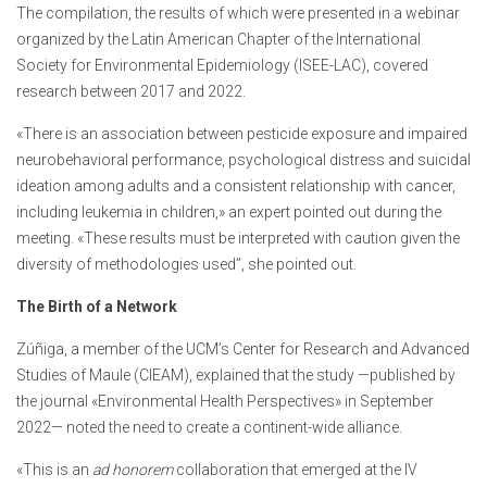
The compilation, the results of which were presented in a webinar
organized by the Latin American Chapter of the International
Society for Environmental Epidemiology (ISEE-LAC), covered
research between 2017 and 2022.
«There is an association between pesticide exposure and impaired
neurobehavioral performance, psychological distress and suicidal
ideation among adults and a consistent relationship with cancer,
including leukemia in children,» an expert pointed out during the
meeting. «These results must be interpreted with caution given the
diversity of methodologies used”, she pointed out.
The Birth of a Network
Zúñiga, a member of the UCM’s Center for Research and Advanced
Studies of Maule (CIEAM), explained that the study —published by
the journal «Environmental Health Perspectives» in September
2022— noted the need to create a continent-wide alliance.
«This is an
ad honorem
collaboration that emerged at the IV