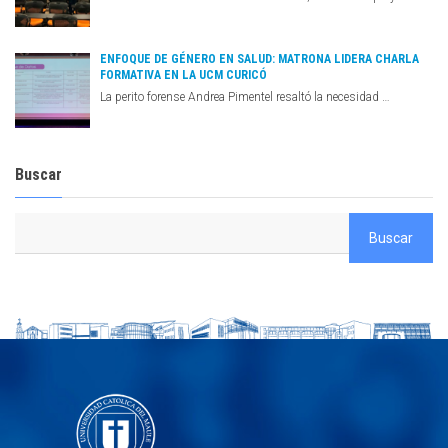
ENFOQUE DE GÉNERO EN SALUD: MATRONA LIDERA CHARLA
FORMATIVA EN LA UCM CURICÓ
La perito forense Andrea Pimentel resaltó la necesidad …
Buscar