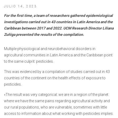
JULIO 14, 2023
For the first time, a team of researchers gathered epidemiological
investigations carried out in 43 countries in Latin America and the
Caribbean between 2017 and 2022. UCM Research Director Liliana
Zuñiga presented the results of the compilation.
Multiple physiological and neurobehavioral disorders in
agricultural communities in Latin America and the Caribbean point
to the same culprit: pesticides.
This was evidenced by a compilation of studies carried out in 43
countries of the continent on the health effects of exposure to
pesticides.
«The result was very categorical: we are in a region of the planet
where we have the same pains regarding agricultural activity and
our rural populations, who are vulnerable, sometimes with little
access to information about what working with pesticides implies.