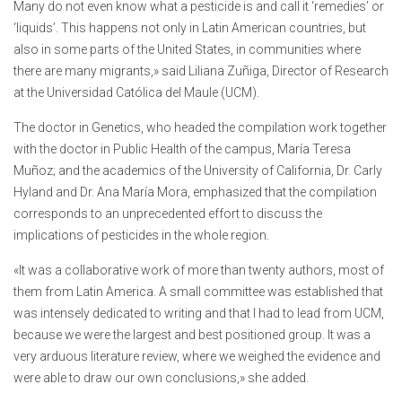
Many do not even know what a pesticide is and call it ‘remedies’ or
‘liquids’. This happens not only in Latin American countries, but
also in some parts of the United States, in communities where
there are many migrants,» said Liliana Zuñiga, Director of Research
at the Universidad Católica del Maule (UCM).
The doctor in Genetics, who headed the compilation work together
with the doctor in Public Health of the campus, María Teresa
Muñoz; and the academics of the University of California, Dr. Carly
Hyland and Dr. Ana María Mora, emphasized that the compilation
corresponds to an unprecedented effort to discuss the
implications of pesticides in the whole region.
«It was a collaborative work of more than twenty authors, most of
them from Latin America. A small committee was established that
was intensely dedicated to writing and that I had to lead from UCM,
because we were the largest and best positioned group. It was a
very arduous literature review, where we weighed the evidence and
were able to draw our own conclusions,» she added.