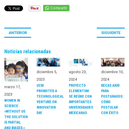
ANTERIOR
SIGUIENTE
Noticias relacionadas
diciembre 5,
agosto 23,
diciembre 10,
2023
2024
2024
UCM
PROYECTO
BECAS ANID
marzo 17,
PROMOTED A
ELEMENTUM
PARA
2023
TECHNOLOGICAL
SE REÚNE CON
POSTGRADOS:
WOMEN IN
VENTURE ON
IMPORTANTES
CÓMO
SCIENCE:
INNOVATION
UNIVERSIDADES
POSTULAR
«WITHOUT US
DAY
MEXICANAS
CON ÉXITO
THE SOLUTION
IS PARTIAL
AND BIASED.»