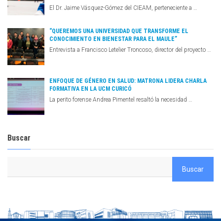
El Dr. Jaime Vásquez-Gómez del CIEAM, perteneciente a …
“QUEREMOS UNA UNIVERSIDAD QUE TRANSFORME EL
CONOCIMIENTO EN BIENESTAR PARA EL MAULE”
Entrevista a Francisco Letelier Troncoso, director del proyecto …
ENFOQUE DE GÉNERO EN SALUD: MATRONA LIDERA CHARLA
FORMATIVA EN LA UCM CURICÓ
La perito forense Andrea Pimentel resaltó la necesidad …
Buscar