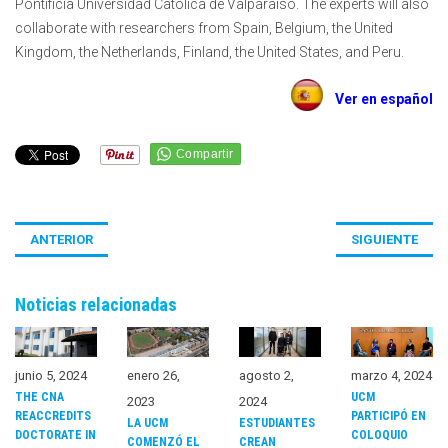
Pontificia Universidad Católica de Valparaíso. The experts will also
collaborate with researchers from Spain, Belgium, the United
Kingdom, the Netherlands, Finland, the United States, and Peru.
Ver en español
ANTERIOR
SIGUIENTE
Noticias relacionadas
junio 5, 2024
enero 26,
agosto 2,
marzo 4, 2024
THE CNA
UCM
2023
2024
REACCREDITS
PARTICIPÓ EN
LA UCM
ESTUDIANTES
DOCTORATE IN
COLOQUIO
COMENZÓ EL
CREAN