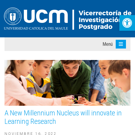
Abr
Menú
A New Millennium Nucleus will innovate in
Learning Research
NOVIEMBRE 16, 2022