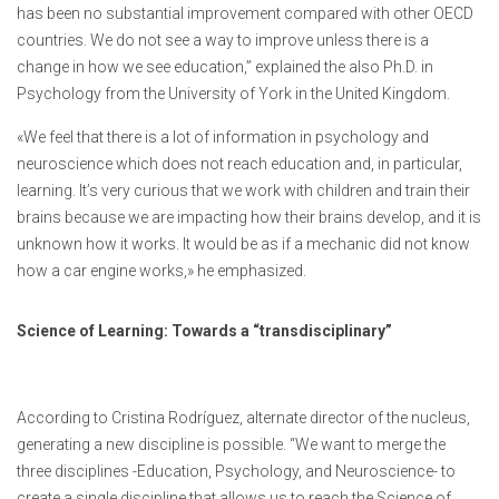
has been no substantial improvement compared with other OECD
countries. We do not see a way to improve unless there is a
change in how we see education,” explained the also Ph.D. in
Psychology from the University of York in the United Kingdom.
«We feel that there is a lot of information in psychology and
neuroscience which does not reach education and, in particular,
learning. It’s very curious that we work with children and train their
brains because we are impacting how their brains develop, and it is
unknown how it works. It would be as if a mechanic did not know
how a car engine works,» he emphasized.
Science of Learning: Towards a “transdisciplinary”
According to Cristina Rodríguez, alternate director of the nucleus,
generating a new discipline is possible. “We want to merge the
three disciplines -Education, Psychology, and Neuroscience- to
create a single discipline that allows us to reach the Science of