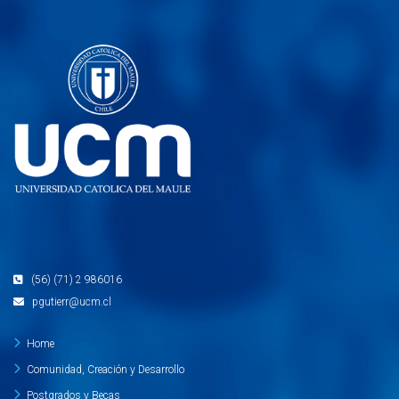
(56) (71) 2 986016
pgutierr@ucm.cl
Home
Comunidad, Creación y Desarrollo
Postgrados y Becas