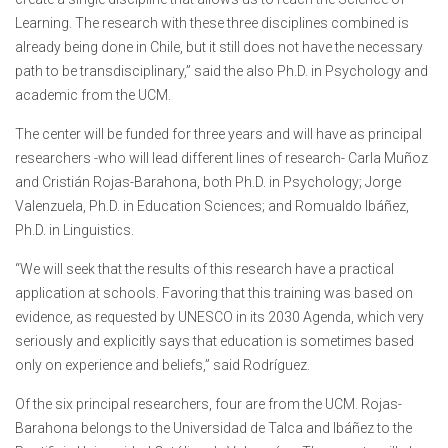
Learning. The research with these three disciplines combined is
already being done in Chile, but it still does not have the necessary
path to be transdisciplinary,” said the also Ph.D. in Psychology and
academic from the UCM.
The center will be funded for three years and will have as principal
researchers -who will lead different lines of research- Carla Muñoz
and Cristián Rojas-Barahona, both Ph.D. in Psychology; Jorge
Valenzuela, Ph.D. in Education Sciences; and Romualdo Ibáñez,
Ph.D. in Linguistics.
“We will seek that the results of this research have a practical
application at schools. Favoring that this training was based on
evidence, as requested by UNESCO in its 2030 Agenda, which very
seriously and explicitly says that education is sometimes based
only on experience and beliefs,” said Rodríguez.
Of the six principal researchers, four are from the UCM. Rojas-
Barahona belongs to the Universidad de Talca and Ibáñez to the