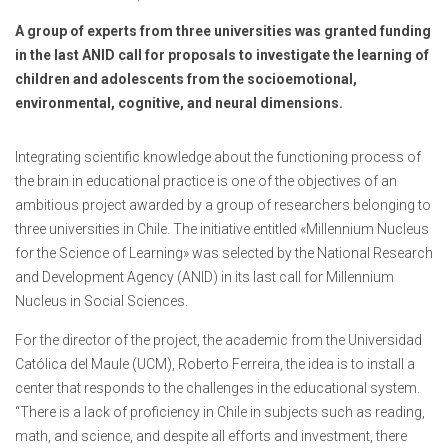
A group of experts from three universities was granted funding
in the last ANID call for proposals to investigate the learning of
children and adolescents from the socioemotional,
environmental, cognitive, and neural dimensions.
Integrating scientific knowledge about the functioning process of
the brain in educational practice is one of the objectives of an
ambitious project awarded by a group of researchers belonging to
three universities in Chile. The initiative entitled «Millennium Nucleus
for the Science of Learning» was selected by the National Research
and Development Agency (ANID) in its last call for Millennium
Nucleus in Social Sciences.
For the director of the project, the academic from the Universidad
Católica del Maule (UCM), Roberto Ferreira, the idea is to install a
center that responds to the challenges in the educational system.
“There is a lack of proficiency in Chile in subjects such as reading,
math, and science, and despite all efforts and investment, there