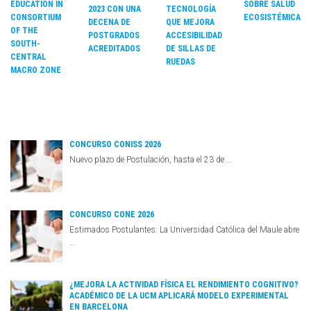
EDUCATION IN
SOBRE SALUD
2023 CON UNA
TECNOLOGÍA
CONSORTIUM
ECOSISTÉMICA
DECENA DE
QUE MEJORA
OF THE
POSTGRADOS
ACCESIBILIDAD
SOUTH-
ACREDITADOS
DE SILLAS DE
CENTRAL
RUEDAS
MACRO ZONE
CONCURSO CONISS 2026
Nuevo plazo de Postulación, hasta el 23 de …
CONCURSO CONE 2026
Estimados Postulantes: La Universidad Católica del Maule abre
…
¿MEJORA LA ACTIVIDAD FÍSICA EL RENDIMIENTO COGNITIVO?
ACADÉMICO DE LA UCM APLICARÁ MODELO EXPERIMENTAL
EN BARCELONA