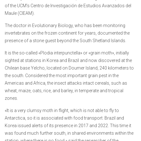
of the UCM’s Centro de Investigación de Estudios Avanzados del
Maule (CIEAM).
The doctor in Evolutionary Biology, who has been monitoring
invertebrates on the frozen continent for years, documented the
presence of a stone guest beyond the South Shetland Islands.
It is the so-called «Plodia interpunctella» or «grain moth», initially
sighted at stations in Korea and Brazil and now discovered at the
Chilean base Yelcho, located on Doumer Island, 240 kilometers to
the south. Considered the most important grain pest in the
Americas and Africa, the insect attacks intact cereals, such as
wheat, maize, oats, rice, and barley, in temperate and tropical
zones.
«It is a very clumsy moth in flight, which is not able to fly to
Antarctica, so it is associated with food transport. Brazil and
Korea issued alerts of its presence in 2017 and 2022. This time it
was found much further south, in shared environments within the
station, where there is no food,» said the researcher of the