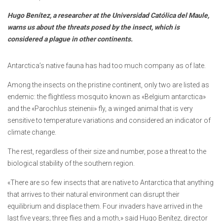
Hugo Benítez, a researcher at the Universidad Católica del Maule,
warns us about the threats posed by the insect, which is
considered a plague in other continents.
Antarctica’s native fauna has had too much company as of late.
Among the insects on the pristine continent, only two are listed as
endemic: the flightless mosquito known as «Belgium antarctica»
and the «Parochlus steinenii» fly, a winged animal that is very
sensitive to temperature variations and considered an indicator of
climate change.
The rest, regardless of their size and number, pose a threat to the
biological stability of the southern region.
«There are so few insects that are native to Antarctica that anything
that arrives to their natural environment can disrupt their
equilibrium and displace them. Four invaders have arrived in the
last five years; three flies and a moth,» said Hugo Benítez, director