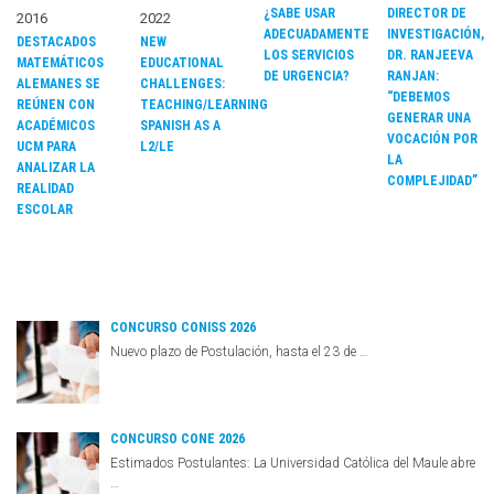
¿SABE USAR
DIRECTOR DE
2016
2022
ADECUADAMENTE
INVESTIGACIÓN,
DESTACADOS
NEW
LOS SERVICIOS
DR. RANJEEVA
MATEMÁTICOS
EDUCATIONAL
DE URGENCIA?
RANJAN:
ALEMANES SE
CHALLENGES:
“DEBEMOS
REÚNEN CON
TEACHING/LEARNING
GENERAR UNA
ACADÉMICOS
SPANISH AS A
VOCACIÓN POR
UCM PARA
L2/LE
LA
ANALIZAR LA
COMPLEJIDAD”
REALIDAD
ESCOLAR
CONCURSO CONISS 2026
Nuevo plazo de Postulación, hasta el 23 de …
CONCURSO CONE 2026
Estimados Postulantes: La Universidad Católica del Maule abre
…