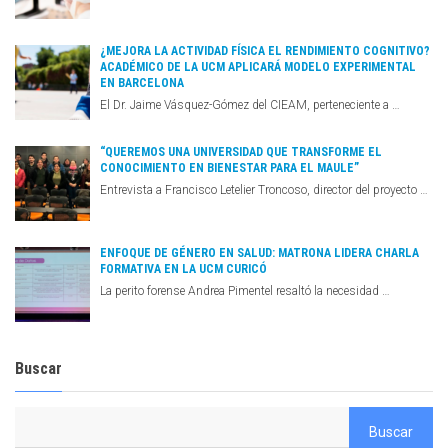
¿MEJORA LA ACTIVIDAD FÍSICA EL RENDIMIENTO COGNITIVO?
ACADÉMICO DE LA UCM APLICARÁ MODELO EXPERIMENTAL
EN BARCELONA
El Dr. Jaime Vásquez-Gómez del CIEAM, perteneciente a …
“QUEREMOS UNA UNIVERSIDAD QUE TRANSFORME EL
CONOCIMIENTO EN BIENESTAR PARA EL MAULE”
Entrevista a Francisco Letelier Troncoso, director del proyecto …
ENFOQUE DE GÉNERO EN SALUD: MATRONA LIDERA CHARLA
FORMATIVA EN LA UCM CURICÓ
La perito forense Andrea Pimentel resaltó la necesidad …
Buscar