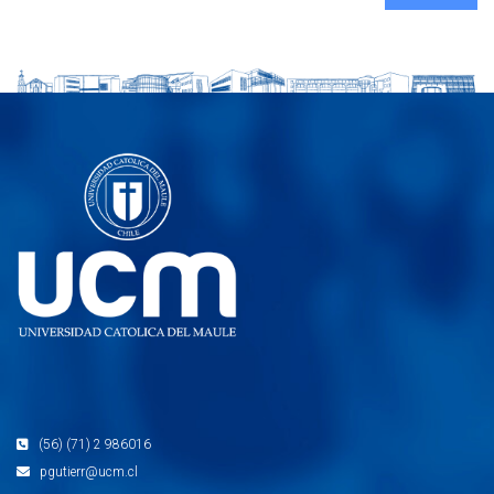
(56) (71) 2 986016
pgutierr@ucm.cl