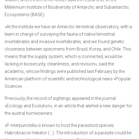
Millennium Institute of Biodiversity of Antarctic and Subantarctic
Ecosystems (BASE).
«At the institute we have an Antarctic terrestrial observatory, with a
team in charge of surveying the fauna of native terrestrial
invertebrates and invasive invertebrates, and we found genetic
closeness between specimens from Brazil, Korea, and Chile. This
means that the supply system, which is connected, would be
lacking in biosecurity, cleanliness, and revision», said the
academic, whose findings were published last February by the
American platform of scientific and technological news «Popular
Science».
Previously, the record of sightings appeared in the journal
«Ecology and Evolution», in an article that alerted a new danger for
the austral homeowners.
«P. interpunctella is known to host the parasitoid species
Habrobracon hebetor (…). The introduction of a parasite could be