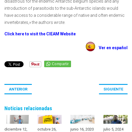
disastrous for the endemic Antarctic Belgium species and any
introduction of parasitoids to the sub-Antarctic islands would
have access to a considerable range of native and often endemic
invertebrates,» the authors wrote.
Click here to visit the CIEAM Website
Ver en español
ANTERIOR
SIGUIENTE
Noticias relacionadas
diciembre 12,
octubre 26,
junio 16, 2020
julio 5, 2024