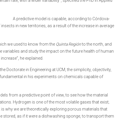
ain rate, with a wider variability”, specified the PhD in Applied
A predictive model is capable, according to Córdova-
insects in new territories, as a result of the increase in average
hich we used to know from the
Quinta Región
to the north, and
e variables and study the impact on the future health of human
increase”, he explained.
he Doctorate in Engineering at UCM, the simplicity, objectivity,
n fundamental in his experiments on chemicals capable of
s from a predictive point of view, to see how the material
ions. Hydrogen is one of the most volatile gases that exist;
is why we are theoretically exploring porous materials that
e stored, as if it were a dishwashing sponge, to transport them