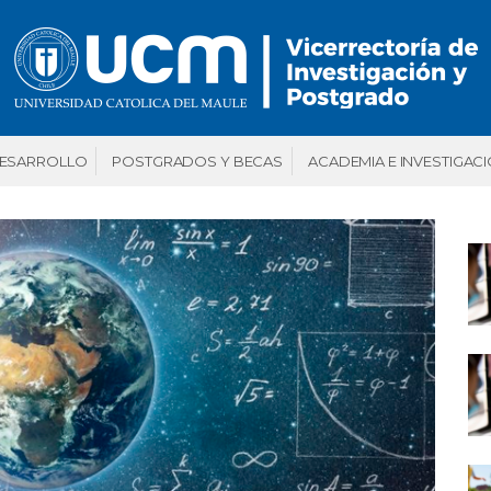
DESARROLLO
POSTGRADOS Y BECAS
ACADEMIA E INVESTIGAC