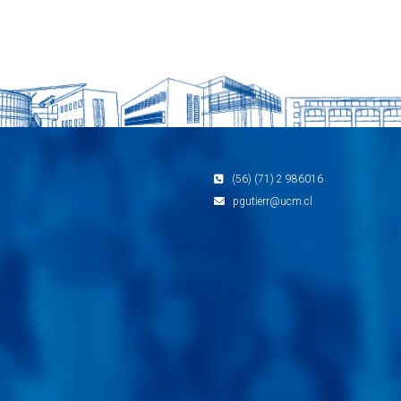
(56) (71) 2 986016
pgutierr@ucm.cl