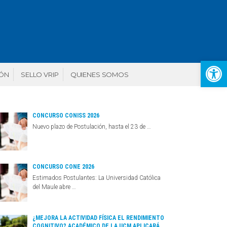
Abr
IÓN
SELLO VRIP
QUIENES SOMOS
CONCURSO CONISS 2026
Nuevo plazo de Postulación, hasta el 23 de …
CONCURSO CONE 2026
Estimados Postulantes: La Universidad Católica
del Maule abre …
¿MEJORA LA ACTIVIDAD FÍSICA EL RENDIMIENTO
COGNITIVO? ACADÉMICO DE LA UCM APLICARÁ