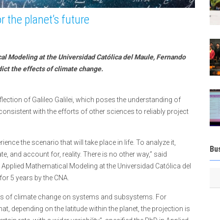
 the planet’s future
cal Modeling at the Universidad Católica del Maule, Fernando
ct the effects of climate change.
ection of Galileo Galilei, which poses the understanding of
 consistent with the efforts of other sciences to reliably project
ience the scenario that will take place in life. To analyze it,
Bu
te, and account for, reality. There is no other way,” said
 Applied Mathematical Modeling at the Universidad Católica del
for 5 years by the CNA.
s of climate change on systems and subsystems. For
 depending on the latitude within the planet, the projection is