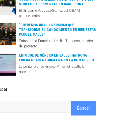
MODELO EXPERIMENTAL EN BARCELONA
El Dr. Jaime Vásquez-Gómez del CIEAM,
perteneciente a …
“QUEREMOS UNA UNIVERSIDAD QUE
TRANSFORME EL CONOCIMIENTO EN BIENESTAR
PARA EL MAULE”
Entrevista a Francisco Letelier Troncoso, director
del proyecto …
ENFOQUE DE GÉNERO EN SALUD: MATRONA
LIDERA CHARLA FORMATIVA EN LA UCM CURICÓ
La perito forense Andrea Pimentel resaltó la
necesidad …
scar