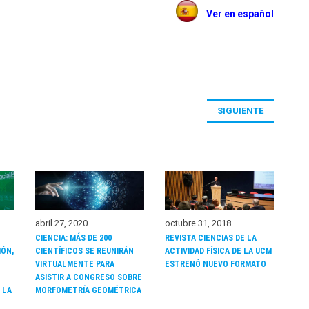
Ver en español
SIGUIENTE
octubre 31, 2018
abril 27, 2020
REVISTA CIENCIAS DE LA
CIENCIA: MÁS DE 200
IÓN,
ACTIVIDAD FÍSICA DE LA UCM
CIENTÍFICOS SE REUNIRÁN
ESTRENÓ NUEVO FORMATO
VIRTUALMENTE PARA
ASISTIR A CONGRESO SOBRE
 LA
MORFOMETRÍA GEOMÉTRICA