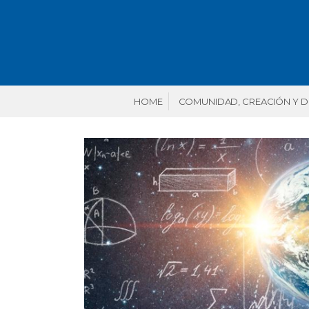
HOME
COMUNIDAD, CREACIÓN Y 