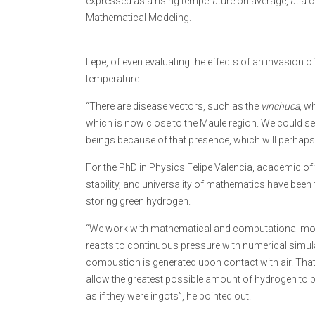
expressed as a rising temperature on average, at a cert
Mathematical Modeling.
Lepe, of even evaluating the effects of an invasion of 
temperature.
“There are disease vectors, such as the
vinchuca
, w
which is now close to the Maule region. We could se
beings because of that presence, which will perhaps 
For the PhD in Physics Felipe Valencia, academic of t
stability, and universality of mathematics have bee
storing green hydrogen.
“We work with mathematical and computational model
reacts to continuous pressure with numerical simulat
combustion is generated upon contact with air. That 
allow the greatest possible amount of hydrogen to b
as if they were ingots”, he pointed out.