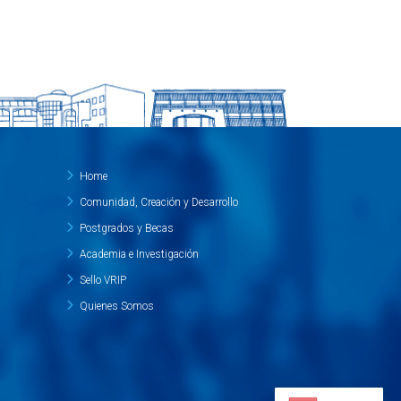
Home
Comunidad, Creación y Desarrollo
Postgrados y Becas
Academia e Investigación
Sello VRIP
Quienes Somos