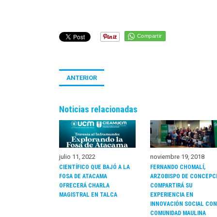
Compartir
ANTERIOR
Noticias relacionadas
noviembre 19, 2018
julio 11, 2022
FERNANDO CHOMALÍ,
CIENTÍFICO QUE BAJÓ A LA
ARZOBISPO DE CONCEPC
FOSA DE ATACAMA
COMPARTIRÁ SU
OFRECERÁ CHARLA
EXPERIENCIA EN
MAGISTRAL EN TALCA
INNOVACIÓN SOCIAL CON
COMUNIDAD MAULINA