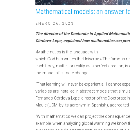
Mathematical models: an answer for
ENERO 26, 2023
The director of the Doctorate in Applied Mathemati
Córdova-Lepe, explained how mathematics can predi
«Mathematics is the language with
which God has written the Universe.» The famous refl
each body, matter, or reality as a perfect creation, is
the impact of climate change.
“That learning will never be experiential. I cannot exper
variables are installed in abstract models that simula
Fernando Córdova-Lepe, director of the Doctorate in
Maule (UCM, by its acronym in Spanish), accredited 
“With mathematics we can project the consequence
example, when analyzing global warming we know that,